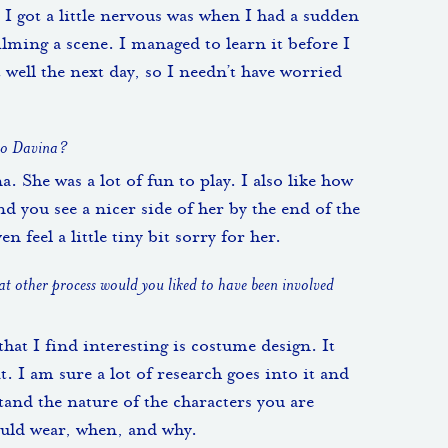
 I got a little nervous was when I had a sudden
ilming a scene. I managed to learn it before I
well the next day, so I needn’t have worried
 to Davina?
na. She was a lot of fun to play. I also like how
d you see a nicer side of her by the end of the
n feel a little tiny bit sorry for her.
hat other process would you liked to have been involved
hat I find interesting is costume design. It
t. I am sure a lot of research goes into it and
tand the nature of the characters you are
ould wear, when, and why.