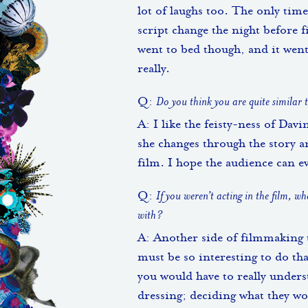
lot of laughs too. The only time
script change the night before f
went to bed though, and it went 
really.
Q:
Do you think you are quite similar
A: I like the feisty-ness of Davi
she changes through the story an
film. I hope the audience can eve
Q:
If you weren’t acting in the film, w
with?
A: Another side of filmmaking t
must be so interesting to do tha
you would have to really unders
dressing; deciding what they w