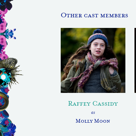
Other cast members
Raffey Cassidy
as
Molly Moon