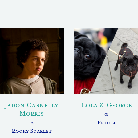
Jadon Carnelly
Lola & George
Morris
as
as
Petula
Rocky Scarlet