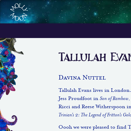
Tallulah Eva
Davina Nuttel
Tallulah Evans lives in London.
Jess Proudfoot in
Son of Rambow
,
Ricci and Reese Witherspoon i
Trinian’s 2: The Legend of Fritton’s Gol
Oooh we were pleased to find Ta