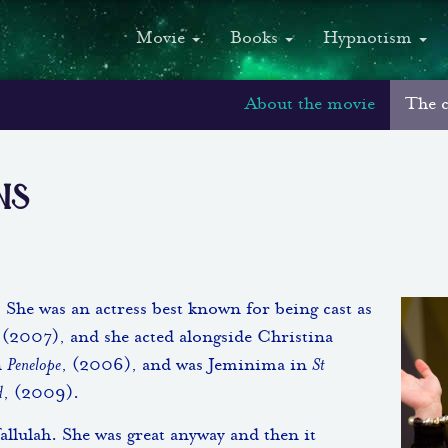
Movie
Books
Hypnotism
About the movie
The c
ns
 She was an actress best known for being cast as
 (2007), and she acted alongside Christina
n
Penelope
, (2006), and was Jeminima in
St
d
, (2009).
llulah. She was great anyway and then it