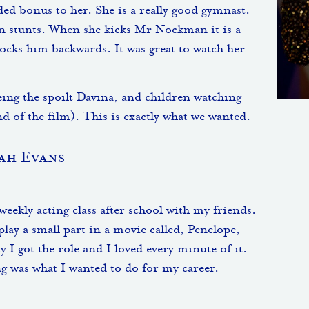
ded bonus to her. She is a really good gymnast.
wn stunts. When she kicks Mr Nockman it is a
ocks him backwards. It was great to watch her
being the spoilt Davina, and children watching
end of the film). This is exactly what we wanted.
ah Evans
eekly acting class after school with my friends.
lay a small part in a movie called, Penelope,
y I got the role and I loved every minute of it.
ng was what I wanted to do for my career.