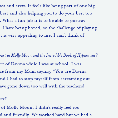
ast and crew. It feels like being part of one big
best and also helping you to do your best too,
. What a fun job it is to be able to portray
. I hate being bored, so the challenge of playing
t is very appealing to me. I can’t think of
 part in Molly Moon and the Incredible Book of Hypnotism?
art of Davina while I was at school. I was
one from my Mum saying, “You are Davina
t and I had to stop myself from screaming out
have gone down too well with the teachers!
 set?
t of Molly Moon. I didn’t really feel too
nd and friendly. We worked hard but we had a