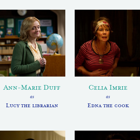
Ann-Marie Duff
Celia Imrie
as
as
Lucy the librarian
Edna the cook