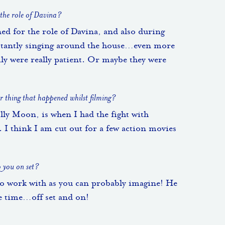
 the role of Davina?
ned for the role of Davina, and also during
nstantly singing around the house…even more
ily were really patient. Or maybe they were
 thing that happened whilst filming?
y Moon, is when I had the fight with
I think I am cut out for a few action movies
o you on set?
to work with as you can probably imagine! He
e time…off set and on!