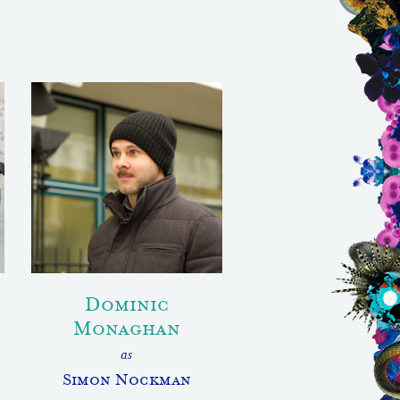
Dominic
Monaghan
as
Simon Nockman