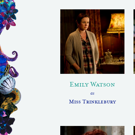
Emily Watson
as
Miss Trinklebury