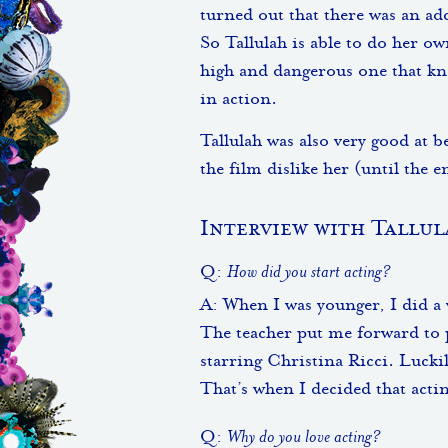
turned out that there was an ad
So Tallulah is able to do her o
high and dangerous one that kn
in action.
Tallulah was also very good at 
the film dislike her (until the 
Interview with Tallul
Q:
How did you start acting?
A: When I was younger, I did a w
The teacher put me forward to p
starring Christina Ricci. Luckil
That’s when I decided that acti
Q:
Why do you love acting?