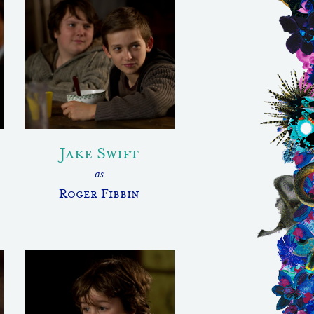
Jake Swift
as
Roger Fibbin