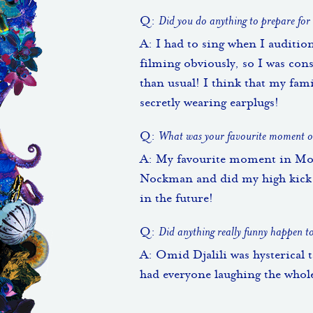
Q:
Did you do anything to prepare for
A: I had to sing when I auditio
filming obviously, so I was co
than usual! I think that my fam
secretly wearing earplugs!
Q:
What was your favourite moment or
A: My favourite moment in Moll
Nockman and did my high kick. 
in the future!
Q:
Did anything really funny happen t
A: Omid Djalili was hysterical 
had everyone laughing the whol