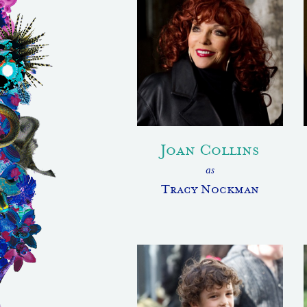
Joan Collins
as
Tracy Nockman