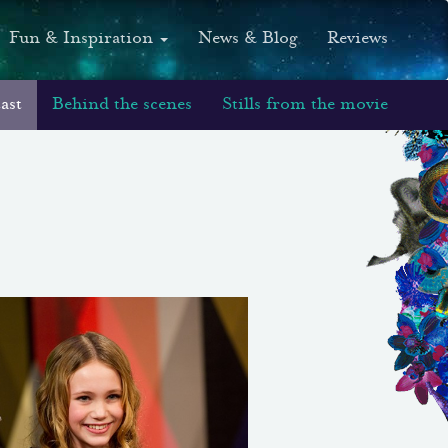
Fun & Inspiration
News & Blog
Reviews
ast
Behind the scenes
Stills from the movie