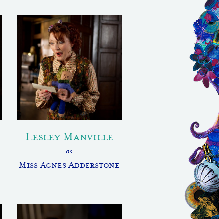
Lesley Manville
as
Miss Agnes Adderstone