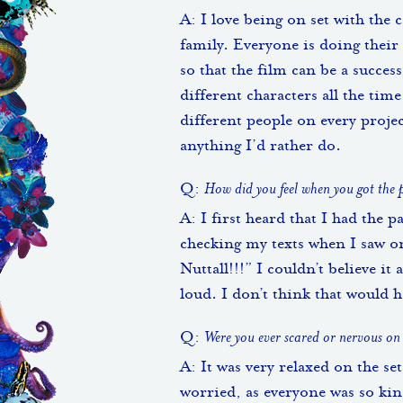
A: I love being on set with the c
family. Everyone is doing their 
so that the film can be a success
different characters all the time
different people on every projec
anything I’d rather do.
Q:
How did you feel when you got the
A: I first heard that I had the p
checking my texts when I saw 
Nuttall!!!” I couldn’t believe i
loud. I don’t think that would 
Q:
Were you ever scared or nervous on
A: It was very relaxed on the se
worried, as everyone was so ki