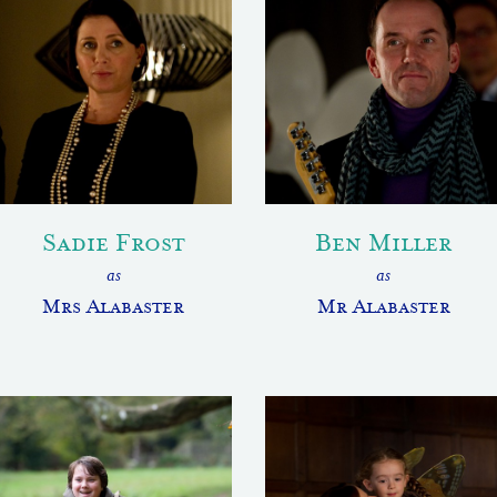
Sadie Frost
Ben Miller
as
as
Mrs Alabaster
Mr Alabaster