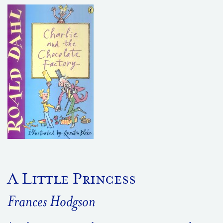
A Little Princess
Frances Hodgson