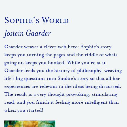
Sophie’s World
Jostein Gaarder
Gaarder weaves a clever web here: Sophie’s story
keeps you turning the pages and the riddle of whais
going on keeps you hooked. While you’re at it
Gaarder feeds you the history of philosophy, weaving
life’s big questions into Sophie’s story so that all her
experiences are relevant to the ideas being discussed.
The result is a very thought provoking, stimulating
read, and you finish it feeling more intelligent than
when you started!