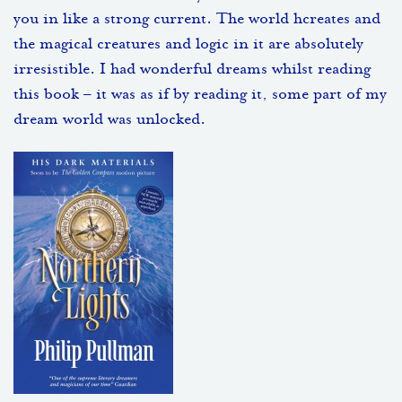
you in like a strong current. The world hcreates and
the magical creatures and logic in it are absolutely
irresistible. I had wonderful dreams whilst reading
this book – it was as if by reading it, some part of my
dream world was unlocked.