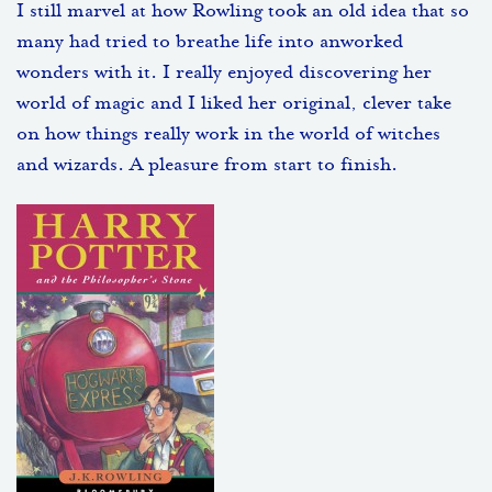
I still marvel at how Rowling took an old idea that so
many had tried to breathe life into anworked
wonders with it. I really enjoyed discovering her
world of magic and I liked her original, clever take
on how things really work in the world of witches
and wizards. A pleasure from start to finish.