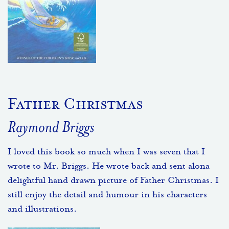
Father Christmas
Raymond Briggs
I loved this book so much when I was seven that I
wrote to Mr. Briggs. He wrote back and sent alona
delightful hand drawn picture of Father Christmas. I
still enjoy the detail and humour in his characters
and illustrations.