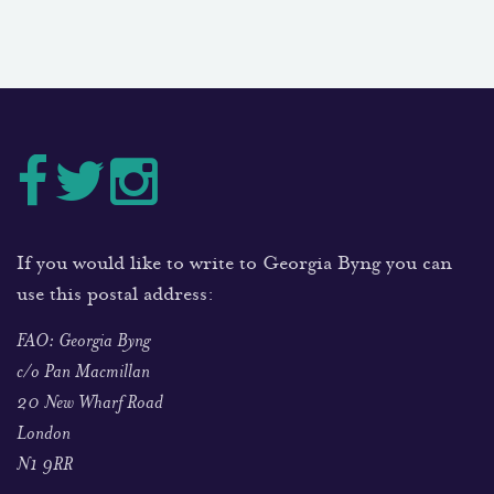
If you would like to write to Georgia Byng you can
use this postal address:
FAO: Georgia Byng
c/o Pan Macmillan
20 New Wharf Road
London
N1 9RR