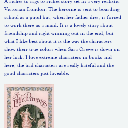
A riches to rags to riches story set in a very realistic
Victorian London. The heroine is sent to boarding
school as a pupil but, when her father dies, is forced
to work there as a maid. It is a lovely story about
friendship and right winning out in the end, but
what I like best about it is the way the characters
show their true colors when Sara Crewe is down on
her luck. I love extreme characters in books and
here, the bad characters are really hateful and the
good characters just loveable.