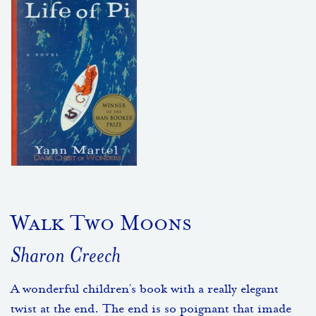
Walk Two Moons
Sharon Creech
A wonderful children’s book with a really elegant
twist at the end. The end is so poignant that imade