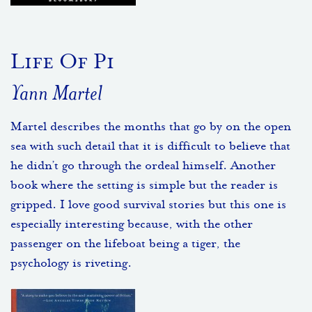
Life Of Pi
Yann Martel
Martel describes the months that go by on the open
sea with such detail that it is difficult to believe that
he didn’t go through the ordeal himself. Another
book where the setting is simple but the reader is
gripped. I love good survival stories but this one is
especially interesting because, with the other
passenger on the lifeboat being a tiger, the
psychology is riveting.