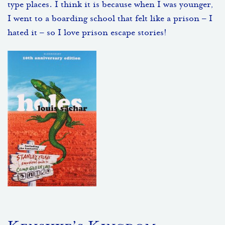
type places. I think it is because when I was younger,
I went to a boarding school that felt like a prison – I
hated it – so I love prison escape stories!