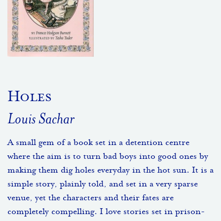
Holes
Louis Sachar
A small gem of a book set in a detention centre
where the aim is to turn bad boys into good ones by
making them dig holes everyday in the hot sun. It is a
simple story, plainly told, and set in a very sparse
venue, yet the characters and their fates are
completely compelling. I love stories set in prison-