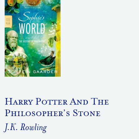
Harry Potter And The
Philosopher’s Stone
J.K. Rowling