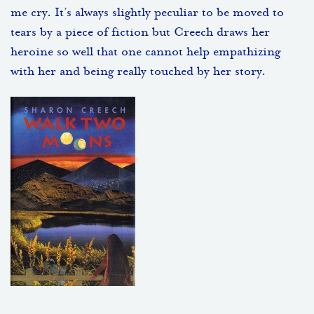
me cry. It’s always slightly peculiar to be moved to
tears by a piece of fiction but Creech draws her
heroine so well that one cannot help empathizing
with her and being really touched by her story.