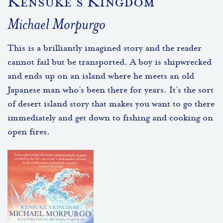
Kensuke’s Kingdom
Michael Morpurgo
This is a brilliantly imagined story and the reader
cannot fail but be transported. A boy is shipwrecked
and ends up on an island where he meets an old
Japanese man who’s been there for years. It’s the sort
of desert island story that makes you want to go there
immediately and get down to fishing and cooking on
open fires.