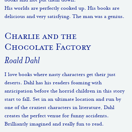
books and not put them down.
His worlds are perfectly cooked up. His books are
delicious and very satisfying. The man was a genius.
Charlie and the
Chocolate Factory
Roald Dahl
I love books where nasty characters get their just
deserts. Dahl has his readers foaming with
anticipation before the horrid children in this story
start to fall. Set in an ultimate location and run by
one of the craziest characters in literature, Dahl
creates the perfect venue for funny accidents.
Brilliantly imagined and really fun to read.