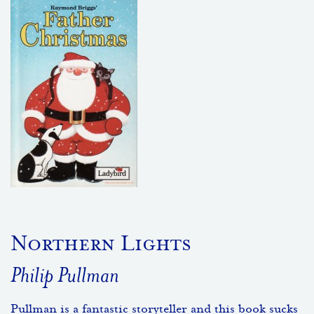
Northern Lights
Philip Pullman
Pullman is a fantastic storyteller and this book sucks