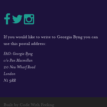
If you would like to write to Georgia Byng you can
use this postal address:
FAO: Georgia Byng
c/o Pan Macmillan
20 New Wharf Road
London
N1 9RR
Built by Code With Feeling