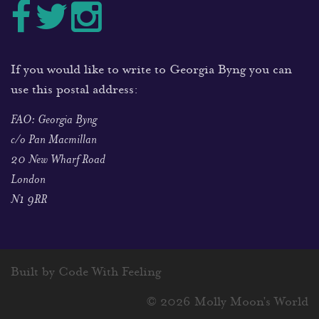
If you would like to write to Georgia Byng you can
use this postal address:
FAO: Georgia Byng
c/o Pan Macmillan
20 New Wharf Road
London
N1 9RR
Built by Code With Feeling
© 2026 Molly Moon's World