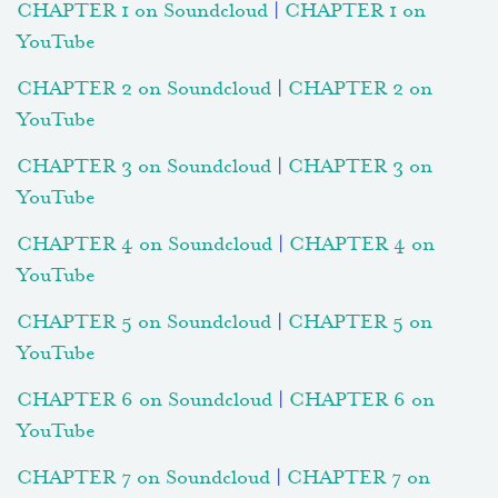
CHAPTER 1 on Soundcloud
|
CHAPTER 1 on
YouTube
CHAPTER 2 on Soundcloud
|
CHAPTER 2 on
YouTube
CHAPTER 3 on Soundcloud
|
CHAPTER 3 on
YouTube
CHAPTER 4 on Soundcloud
|
CHAPTER 4 on
YouTube
CHAPTER 5 on Soundcloud
|
CHAPTER 5 on
YouTube
CHAPTER 6 on Soundcloud
|
CHAPTER 6 on
YouTube
CHAPTER 7 on Soundcloud
|
CHAPTER 7 on