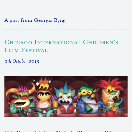
A post from Georgia Byng
Chicago International Children’s
Film Festival
9th October 2015