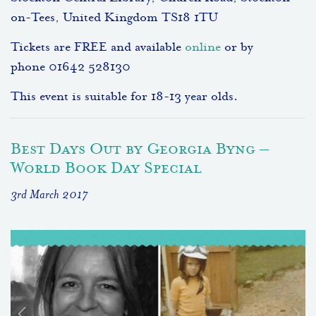
on-Tees, United Kingdom TS18 1TU
Tickets are FREE and available
online
or by
phone 01642 528130
This event is suitable for 18-13 year olds.
Best Days Out by Georgia Byng –
World Book Day Special
3rd March 2017