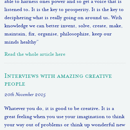
able to harness ones power and so get a voice that is
listened to. It is the key to prosperity. It is the key to
deciphering what is really going on around us. With
knowledge we can better invent, solve, create, make,
maintain, fix, organise, philosophize, keep our
minds healthy”
Read the whole article here
Interviews with amazing creative
people
20th November 2015
Whatever you do, it is good to be creative. It is a
great feeling when you use your imagination to think
your way out of problems or think up wonderful new