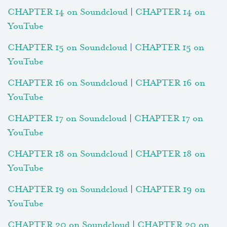
CHAPTER 14 on Soundcloud
|
CHAPTER 14 on
YouTube
CHAPTER 15 on Soundcloud
|
CHAPTER 15 on
YouTube
CHAPTER 16 on Soundcloud
|
CHAPTER 16 on
YouTube
CHAPTER 17 on Soundcloud
|
CHAPTER 17 on
YouTube
CHAPTER 18 on Soundcloud
|
CHAPTER 18 on
YouTube
CHAPTER 19 on Soundcloud
|
CHAPTER 19 on
YouTube
CHAPTER 20 on Soundcloud
|
CHAPTER 20 on