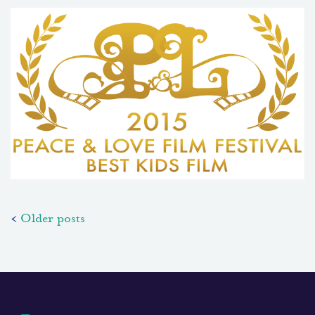
Posts
Older posts
navigation