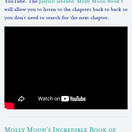
YouTube. The
playlist labelled ‘Molly Moon Book 1’
will allow you to listen to the chapters back to back so
you don’t need to search for the next chapter.
Molly Moon’s Incredible Book of