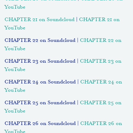
YouTube
CHAPTER 21 on Soundcloud
|
CHAPTER 21 on
YouTube
CHAPTER 22 on Soundcloud |
CHAPTER 22 on
YouTube
CHAPTER 23 on Soundcloud |
CHAPTER 23 on
YouTube
CHAPTER 24 on Soundcloud |
CHAPTER 24 on
YouTube
CHAPTER 25 on Soundcloud |
CHAPTER 25 on
YouTube
CHAPTER 26 on Soundcloud |
CHAPTER 26 on
YouTube