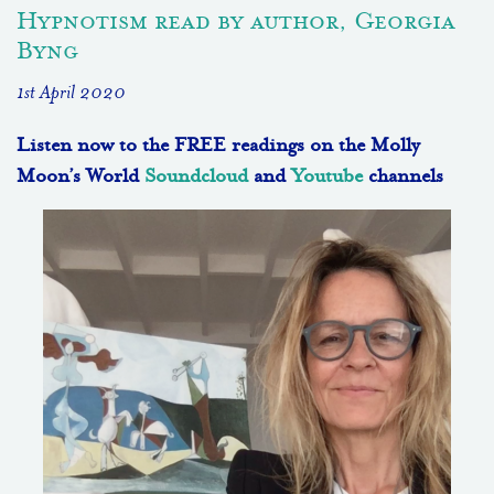
Hypnotism read by author, Georgia
Byng
1st April 2020
Listen now to the FREE readings on the Molly
Moon’s World
Soundcloud
and
Youtube
channels