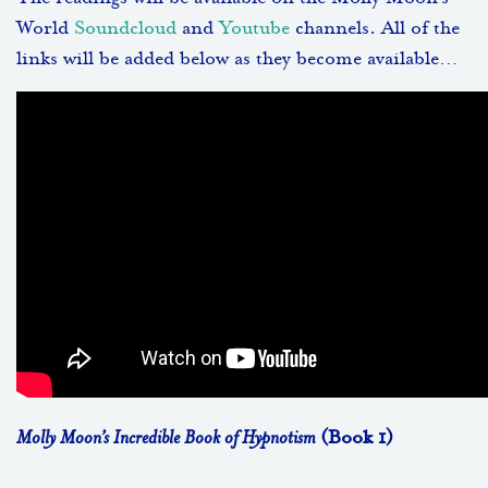
World
Soundcloud
and
Youtube
channels. All of the
links will be added below as they become available…
Molly Moon’s Incredible Book of Hypnotism
(Book 1)