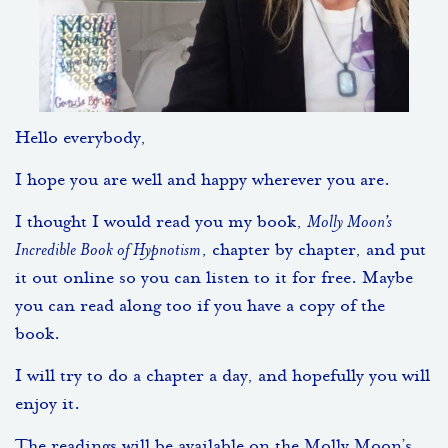
Hello everybody,
I hope you are well and happy wherever you are.
I thought I would read you my book,
Molly Moon’s
Incredible Book of Hypnotism
, chapter by chapter, and put
it out online so you can listen to it for free. Maybe
you can read along too if you have a copy of the
book.
I will try to do a chapter a day, and hopefully you will
enjoy it.
The readings will be available on the Molly Moon’s