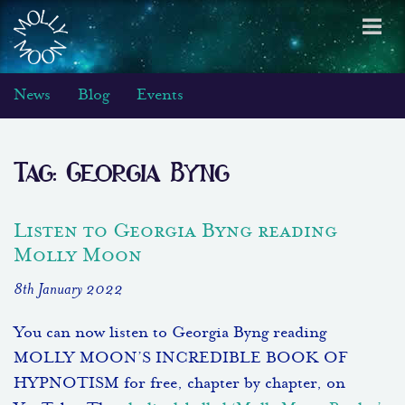
Toggl
navig
News
Blog
Events
Tag:
Georgia Byng
Listen to Georgia Byng reading
Molly Moon
8th January 2022
You can now listen to Georgia Byng reading
MOLLY MOON’S INCREDIBLE BOOK OF
HYPNOTISM for free, chapter by chapter, on