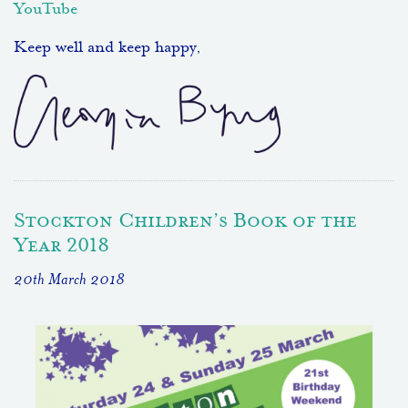
YouTube
Keep well and keep happy,
Stockton Children’s Book of the
Year 2018
20th March 2018