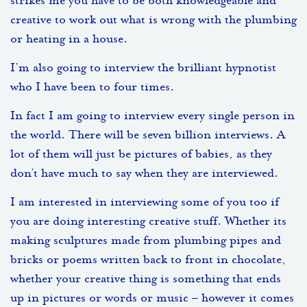
strikes me you have to be both knowledgeable and
creative to work out what is wrong with the plumbing
or heating in a house.
I’m also going to interview the brilliant hypnotist
who I have been to four times.
In fact I am going to interview every single person in
the world. There will be seven billion interviews. A
lot of them will just be pictures of babies, as they
don’t have much to say when they are interviewed.
I am interested in interviewing some of you too if
you are doing interesting creative stuff. Whether its
making sculptures made from plumbing pipes and
bricks or poems written back to front in chocolate,
whether your creative thing is something that ends
up in pictures or words or music – however it comes