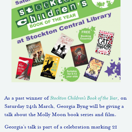
As a past winner of
Stockton Children’s Book of the Year
, on
Saturday 24th March, Georgia Byng will be giving a
talk about the Molly Moon book series and film.
Georgia’s talk is part of a celebration marking 21