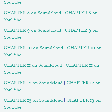
YouTube
CHAPTER 8 on Soundcloud
|
CHAPTER 8 on
YouTube
CHAPTER 9 on Soundcloud
|
CHAPTER 9 on
YouTube
CHAPTER 10 on Soundcloud
|
CHAPTER 10 on
YouTube
CHAPTER 11 on Soundcloud
|
CHAPTER 11 on
YouTube
CHAPTER 12 on Soundcloud
|
CHAPTER 12 on
YouTube
CHAPTER 13 on Soundcloud
|
CHAPTER 13 on
YouTube