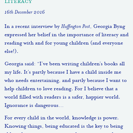
literacy
16th December 2016
In a recent interview by
Huffington Post
, Georgia Byng
expressed her belief in the importance of literacy and
reading with and for young children (and everyone
else!).
Georgia said: “I’ve been writing children’s books all
my life. It’s partly because I have a child inside me
who needs entertaining, and partly because I want to
help children to love reading. For I believe that a
world filled with readers is a safer, happier world.
Ignorance is dangerous…
For every child in the world, knowledge is power.
Knowing things, being educated is the key to being