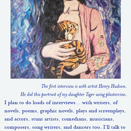
The first interview is with artist Henry Hudson.
He did this portrait of my daughter Tiger using plastercine.
I plan to do loads of interviews… with writers, of
novels, poems, graphic novels, plays and screenplays,
and actors, stunt artists, comedians, musicians,
composers, song writers, and dancers too. I’ll talk to