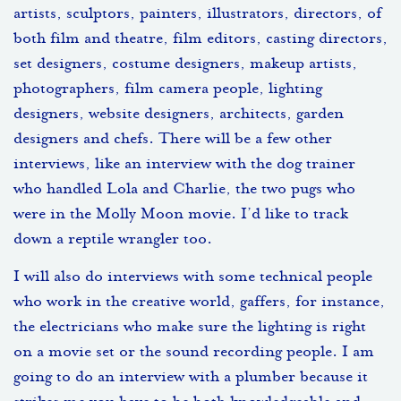
artists, sculptors, painters, illustrators, directors, of
both film and theatre, film editors, casting directors,
set designers, costume designers, makeup artists,
photographers, film camera people, lighting
designers, website designers, architects, garden
designers and chefs. There will be a few other
interviews, like an interview with the dog trainer
who handled Lola and Charlie, the two pugs who
were in the Molly Moon movie. I’d like to track
down a reptile wrangler too.
I will also do interviews with some technical people
who work in the creative world, gaffers, for instance,
the electricians who make sure the lighting is right
on a movie set or the sound recording people. I am
going to do an interview with a plumber because it