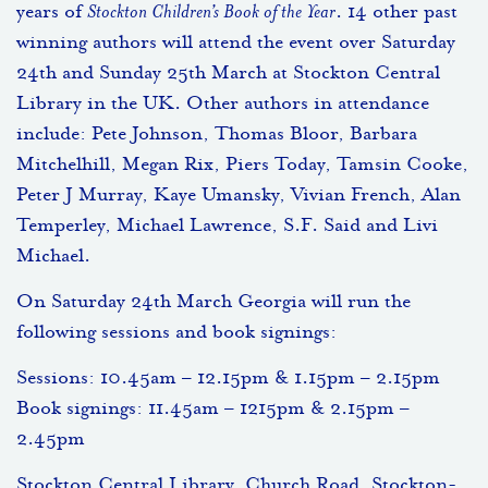
years of
Stockton Children’s Book of the Year
. 14 other past
winning authors will attend the event over Saturday
24th and Sunday 25th March at Stockton Central
Library in the UK. Other authors in attendance
include: Pete Johnson, Thomas Bloor, Barbara
Mitchelhill, Megan Rix, Piers Today, Tamsin Cooke,
Peter J Murray, Kaye Umansky, Vivian French, Alan
Temperley, Michael Lawrence, S.F. Said and Livi
Michael.
On Saturday 24th March Georgia will run the
following sessions and book signings:
Sessions: 10.45am – 12.15pm & 1.15pm – 2.15pm
Book signings: 11.45am – 1215pm & 2.15pm –
2.45pm
Stockton Central Library, Church Road, Stockton-