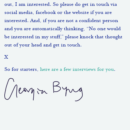
out, I am interested. So please do get in touch via
social media, facebook or the website if you are
interested. And, if you are not a confident person
and you are automatically thinking, “No one would
be interested in my stuff,” please knock that thought
out of your head and get in touch.
X
So for starters,
here are a few interviews for you
.