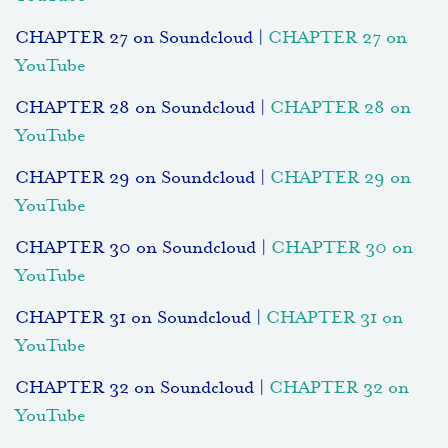
CHAPTER 27 on Soundcloud |
CHAPTER 27 on
YouTube
CHAPTER 28 on Soundcloud |
CHAPTER 28 on
YouTube
CHAPTER 29 on Soundcloud |
CHAPTER 29 on
YouTube
CHAPTER 30 on Soundcloud |
CHAPTER 30 on
YouTube
CHAPTER 31 on Soundcloud |
CHAPTER 31 on
YouTube
CHAPTER 32 on Soundcloud |
CHAPTER 32 on
YouTube