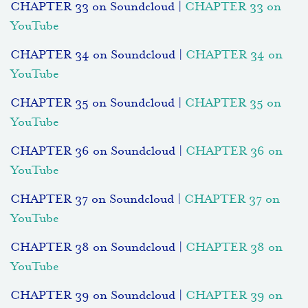
CHAPTER 33 on Soundcloud |
CHAPTER 33 on
YouTube
CHAPTER 34 on Soundcloud |
CHAPTER 34 on
YouTube
CHAPTER 35 on Soundcloud |
CHAPTER 35 on
YouTube
CHAPTER 36 on Soundcloud |
CHAPTER 36 on
YouTube
CHAPTER 37 on Soundcloud |
CHAPTER 37 on
YouTube
CHAPTER 38 on Soundcloud |
CHAPTER 38 on
YouTube
CHAPTER 39 on Soundcloud |
CHAPTER 39 on