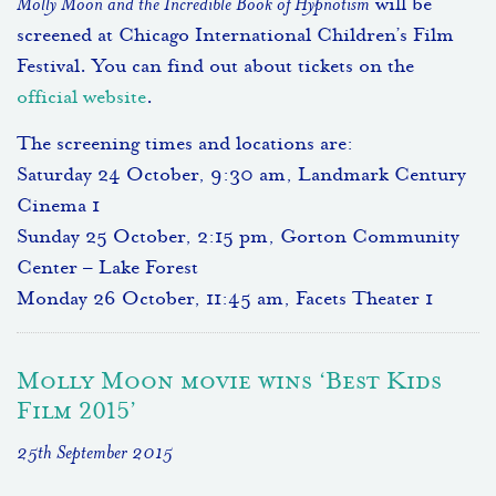
Molly Moon and the Incredible Book of Hypnotism
will be
screened at Chicago International Children’s Film
Festival. You can find out about tickets on the
official website
.
The screening times and locations are:
Saturday 24 October, 9:30 am, Landmark Century
Cinema 1
Sunday 25 October, 2:15 pm, Gorton Community
Center – Lake Forest
Monday 26 October, 11:45 am, Facets Theater 1
Molly Moon movie wins ‘Best Kids
Film 2015’
25th September 2015