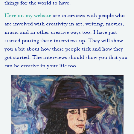
things for the world to have.
Here on my website
are interviews with people who
are involved with creativity in art, writing, movies,
music and in other creative ways too. I have just
started putting these interviews up. They will show
you a bit about how these people tick and how they
got started. The interviews should show you that you
can be creative in your life too.