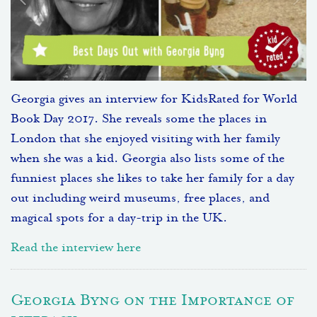
Georgia gives an interview for KidsRated for World
Book Day 2017. She reveals some the places in
London that she enjoyed visiting with her family
when she was a kid. Georgia also lists some of the
funniest places she likes to take her family for a day
out including weird museums, free places, and
magical spots for a day-trip in the UK.
Read the interview here
Georgia Byng on the Importance of