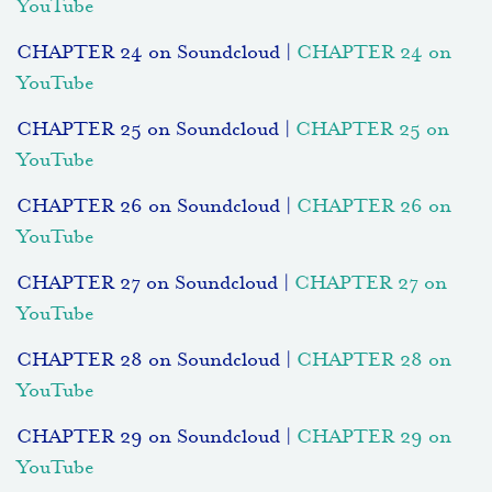
YouTube
CHAPTER 24 on Soundcloud |
CHAPTER 24 on
YouTube
CHAPTER 25 on Soundcloud |
CHAPTER 25 on
YouTube
CHAPTER 26 on Soundcloud |
CHAPTER 26 on
YouTube
CHAPTER 27 on Soundcloud |
CHAPTER 27 on
YouTube
CHAPTER 28 on Soundcloud |
CHAPTER 28 on
YouTube
CHAPTER 29 on Soundcloud |
CHAPTER 29 on
YouTube