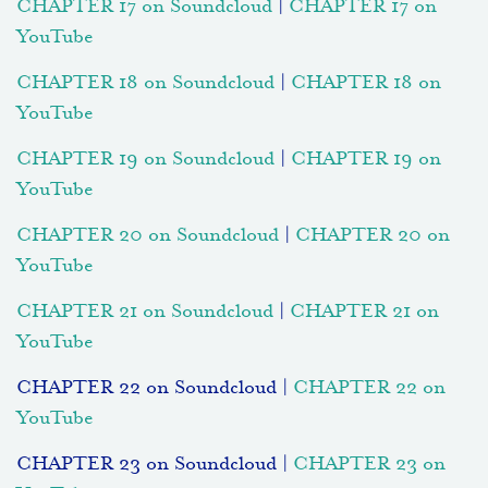
CHAPTER 17 on Soundcloud
|
CHAPTER 17 on
YouTube
CHAPTER 18 on Soundcloud
|
CHAPTER 18 on
YouTube
CHAPTER 19 on Soundcloud
|
CHAPTER 19 on
YouTube
CHAPTER 20 on Soundcloud
|
CHAPTER 20 on
YouTube
CHAPTER 21 on Soundcloud
|
CHAPTER 21 on
YouTube
CHAPTER 22 on Soundcloud |
CHAPTER 22 on
YouTube
CHAPTER 23 on Soundcloud |
CHAPTER 23 on