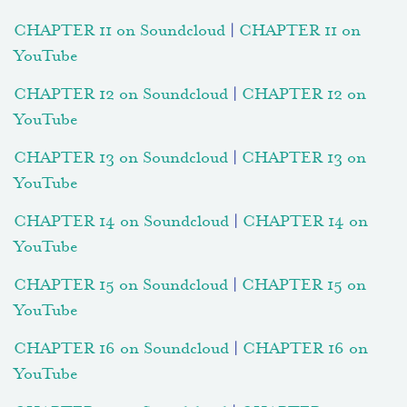
CHAPTER 11 on Soundcloud
|
CHAPTER 11 on
YouTube
CHAPTER 12 on Soundcloud
|
CHAPTER 12 on
YouTube
CHAPTER 13 on Soundcloud
|
CHAPTER 13 on
YouTube
CHAPTER 14 on Soundcloud
|
CHAPTER 14 on
YouTube
CHAPTER 15 on Soundcloud
|
CHAPTER 15 on
YouTube
CHAPTER 16 on Soundcloud
|
CHAPTER 16 on
YouTube