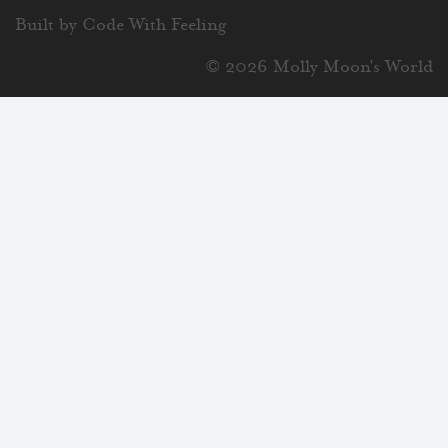
Built by Code With Feeling
© 2026 Molly Moon's World