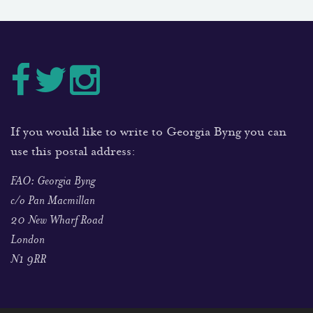
If you would like to write to Georgia Byng you can
use this postal address:
FAO: Georgia Byng
c/o Pan Macmillan
20 New Wharf Road
London
N1 9RR