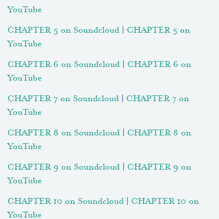
YouTube
CHAPTER 5 on Soundcloud
|
CHAPTER 5 on
YouTube
CHAPTER 6 on Soundcloud
|
CHAPTER 6 on
YouTube
CHAPTER 7 on Soundcloud
|
CHAPTER 7 on
YouTube
CHAPTER 8 on Soundcloud
|
CHAPTER 8 on
YouTube
CHAPTER 9 on Soundcloud
|
CHAPTER 9 on
YouTube
CHAPTER 10 on Soundcloud
|
CHAPTER 10 on
YouTube