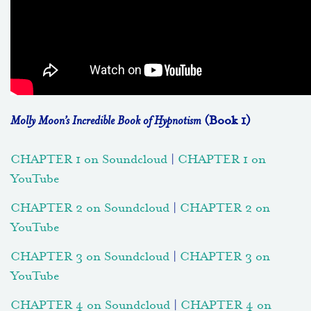
Molly Moon’s Incredible Book of Hypnotism
(Book 1)
CHAPTER 1 on Soundcloud
|
CHAPTER 1 on
YouTube
CHAPTER 2 on Soundcloud
|
CHAPTER 2 on
YouTube
CHAPTER 3 on Soundcloud
|
CHAPTER 3 on
YouTube
CHAPTER 4 on Soundcloud
|
CHAPTER 4 on