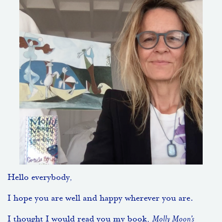
Hello everybody,
I hope you are well and happy wherever you are.
I thought I would read you my book,
Molly Moon’s