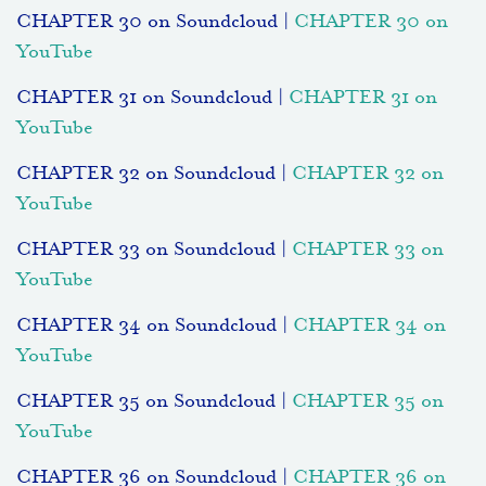
CHAPTER 30 on Soundcloud |
CHAPTER 30 on
YouTube
CHAPTER 31 on Soundcloud |
CHAPTER 31 on
YouTube
CHAPTER 32 on Soundcloud |
CHAPTER 32 on
YouTube
CHAPTER 33 on Soundcloud |
CHAPTER 33 on
YouTube
CHAPTER 34 on Soundcloud |
CHAPTER 34 on
YouTube
CHAPTER 35 on Soundcloud |
CHAPTER 35 on
YouTube
CHAPTER 36 on Soundcloud |
CHAPTER 36 on