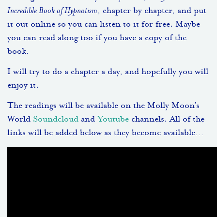
Incredible Book of Hypnotism
, chapter by chapter, and put
it out online so you can listen to it for free. Maybe
you can read along too if you have a copy of the
book.
I will try to do a chapter a day, and hopefully you will
enjoy it.
The readings will be available on the Molly Moon’s
World
Soundcloud
and
Youtube
channels. All of the
links will be added below as they become available…