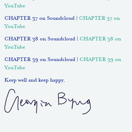
YouTube
CHAPTER 37 on Soundcloud |
CHAPTER 37 on
YouTube
CHAPTER 38 on Soundcloud |
CHAPTER 38 on
YouTube
CHAPTER 39 on Soundcloud |
CHAPTER 39 on
YouTube
Keep well and keep happy,