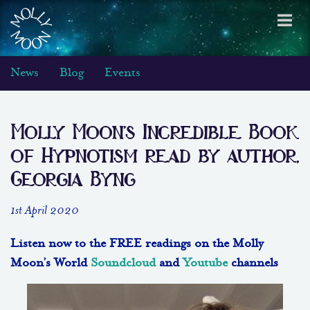
Toggl
navig
News
Blog
Events
Molly Moon’s Incredible Book
of Hypnotism read by author,
Georgia Byng
1st April 2020
Listen now to the FREE readings on the Molly
Moon’s World
Soundcloud
and
Youtube
channels