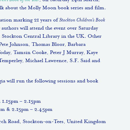
ren’s Book of the Year
, on Saturday 24th March,
alk about the Molly Moon book series and film.
bration marking 21 years of
Stockton Children’s Book
 authors will attend the event over Saturday
 Stockton Central Library in the UK. Other
 Pete Johnson, Thomas Bloor, Barbara
Today, Tamsin Cooke, Peter J Murray, Kaye
Temperley, Michael Lawrence, S.F. Said and
 will run the following sessions and book
& 1.15pm – 2.15pm
5pm & 2.15pm – 2.45pm
urch Road, Stockton-on-Tees, United Kingdom