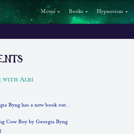
Movie
Books
Hypnotism
ents
 with Albi
gia Byng has a new book out…
ing Cow Boy by Georgia Byng
g