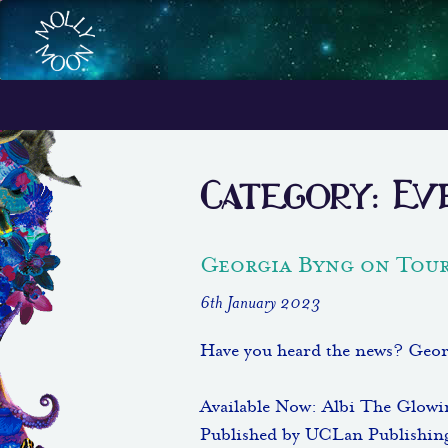
Category:
Ev
Georgia Byng on Tour
6th January 2023
Have you heard the news? Geor
Available Now: Albi The Glow
Published by UCLan Publishin