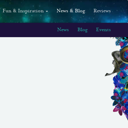
Fun & Inspiration
News & Blog
Reviews
News
Blog
Events