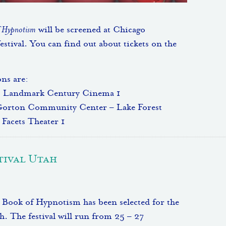
f Hypnotism
will be screened at Chicago
estival. You can find out about tickets on the
ns are:
, Landmark Century Cinema 1
Gorton Community Center – Lake Forest
Facets Theater 1
tival Utah
Book of Hypnotism has been selected for the
. The festival will run from 25 – 27