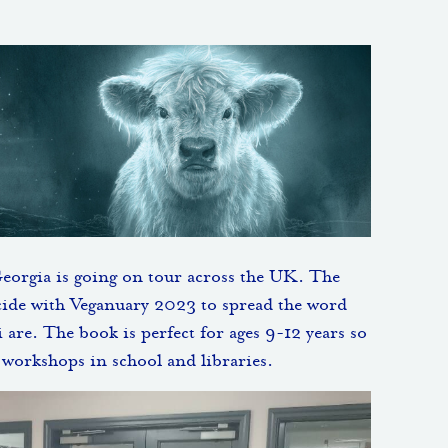
Georgia is going on tour across the UK. The
cide with Veganuary 2023 to spread the word
 are. The book is perfect for ages 9-12 years so
d workshops in school and libraries.