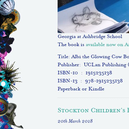
Georgia at Ashbridge School
The book is
available now on
Title: Albi the Glowing Cow B
Publisher: ‎ UCLan Publishing 
ISBN-10 ‏ : ‎ 1915235138
ISBN-13 ‏ : ‎ 978-1915235138
Paperback or Kindle
Stockton Children’s 
20th March 2018