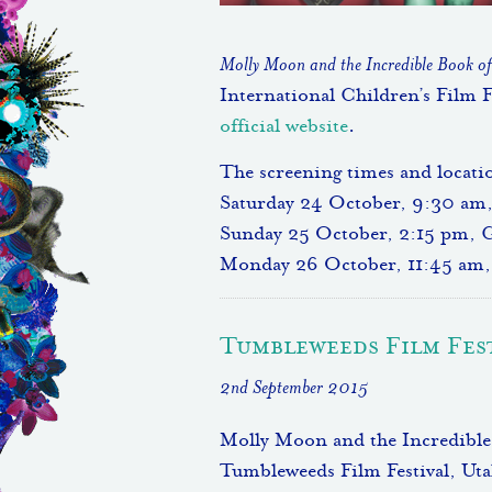
Molly Moon and the Incredible Book o
International Children’s Film F
official website
.
The screening times and locatio
Saturday 24 October, 9:30 am
Sunday 25 October, 2:15 pm, 
Monday 26 October, 11:45 am, 
Tumbleweeds Film Fes
2nd September 2015
Molly Moon and the Incredible 
Tumbleweeds Film Festival, Utah