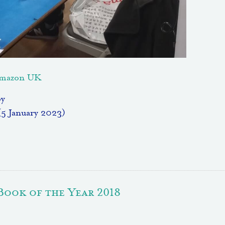
 Amazon UK
oy
(5 January 2023)
Book of the Year 2018