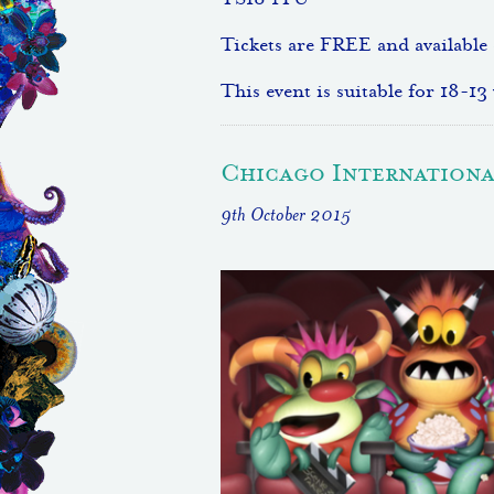
TS18 1TU
Tickets are FREE and available
This event is suitable for 18-13 
Chicago International
9th October 2015