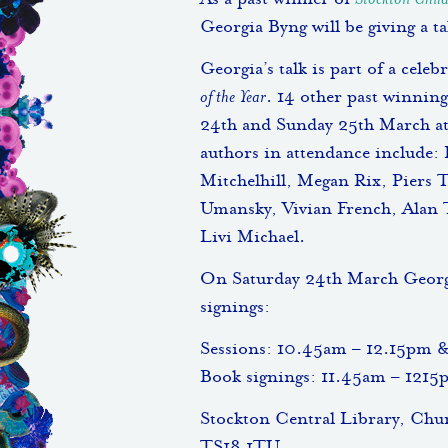
As a past winner of
Stockton Child
Georgia Byng will be giving a t
Georgia’s talk is part of a cele
of the Year
. 14 other past winning
24th and Sunday 25th March at
authors in attendance include:
Mitchelhill, Megan Rix, Piers 
Umansky, Vivian French, Alan 
Livi Michael.
On Saturday 24th March Georgia
signings:
Sessions: 10.45am – 12.15pm 
Book signings: 11.45am – 121
Stockton Central Library, Ch