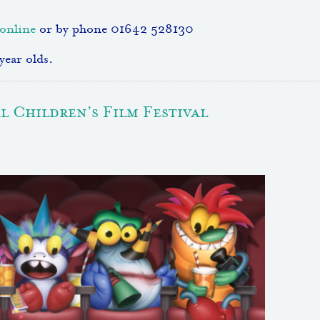
online
or by phone 01642 528130
year olds.
 Children’s Film Festival