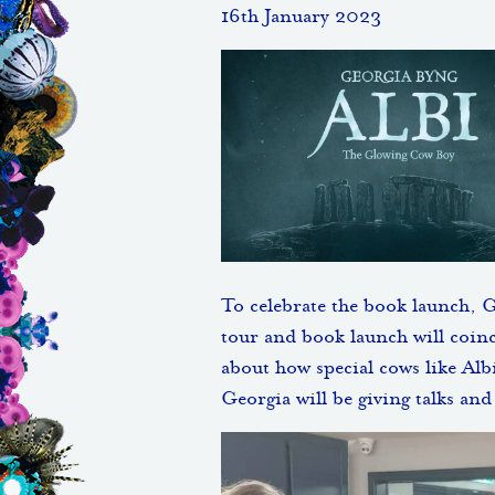
16th January 2023
To celebrate the book launch, 
tour and book launch will coin
about how special cows like Albi
Georgia will be giving talks an