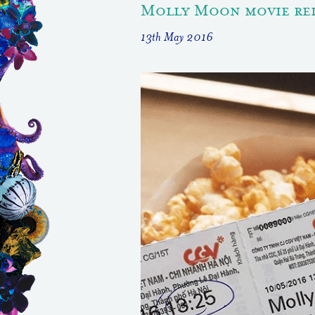
Molly Moon movie rel
13th May 2016