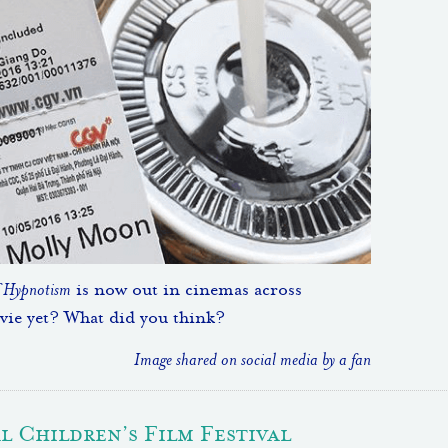
f Hypnotism
is now out in cinemas across
vie yet? What did you think?
Image shared on social media by a fan
 Children’s Film Festival