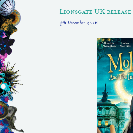
Lionsgate UK release
4th December 2016