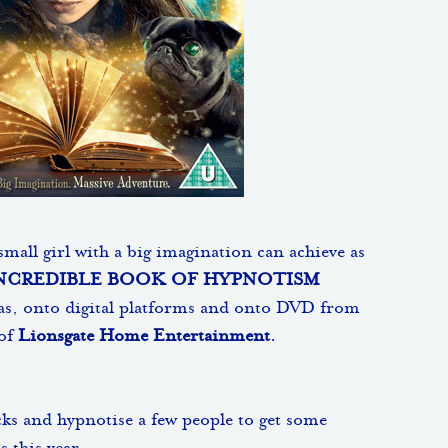
mall girl with a big imagination can achieve as
NCREDIBLE BOOK OF HYPNOTISM
as, onto digital platforms and onto DVD from
 of
Lionsgate Home Entertainment
.
ks and hypnotise a few people to get some