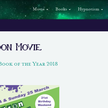
Movie
Books
Hypnotism
oon Movie
Book of the Year 2018