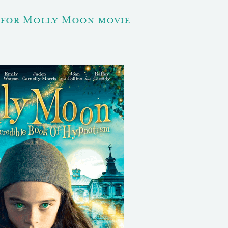
 for Molly Moon movie