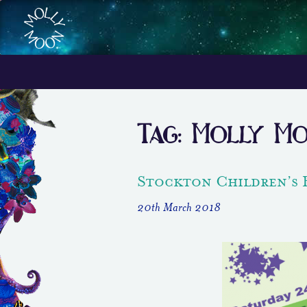
Tag:
Molly M
Stockton Children’s 
20th March 2018