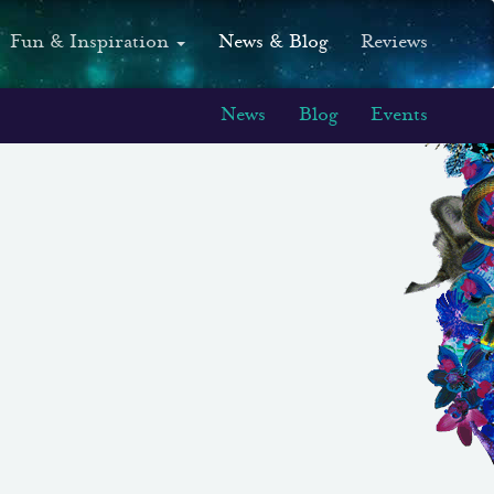
Fun & Inspiration
News & Blog
Reviews
News
Blog
Events