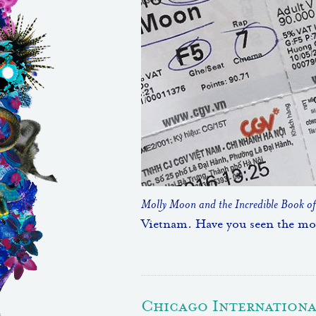
Molly Moon and the Incredible Book o
Vietnam. Have you seen the mo
Chicago International