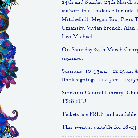
24th and Sunday 25th March at
authors in attendance include:
Mitchelhill, Megan Rix, Piers 
Umansky, Vivian French, Alan 
Livi Michael.
On Saturday 24th March Georgia
signings:
Sessions: 10.45am – 12.15pm 
Book signings: 11.45am – 121
Stockton Central Library, Ch
TS18 1TU
Tickets are FREE and available
This event is suitable for 18-13 