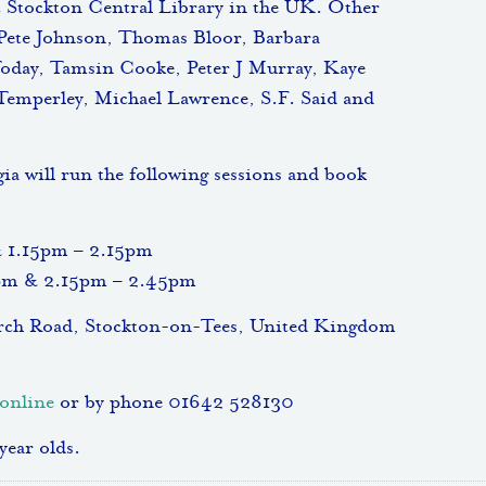
 Stockton Central Library in the UK. Other
 Pete Johnson, Thomas Bloor, Barbara
Today, Tamsin Cooke, Peter J Murray, Kaye
Temperley, Michael Lawrence, S.F. Said and
 will run the following sessions and book
& 1.15pm – 2.15pm
5pm & 2.15pm – 2.45pm
urch Road, Stockton-on-Tees, United Kingdom
online
or by phone 01642 528130
year olds.