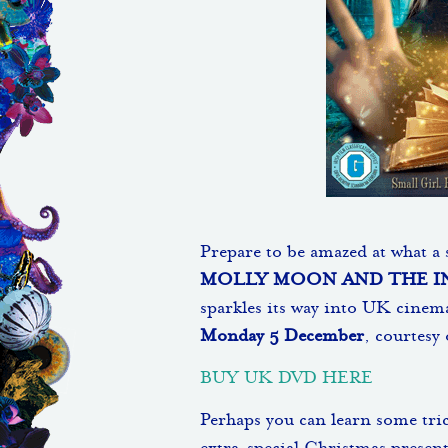
Prepare to be amazed at what a s
MOLLY MOON AND THE I
sparkles its way into UK cinem
Monday 5 December
, courtesy
BUY UK DVD HERE
Perhaps you can learn some tric