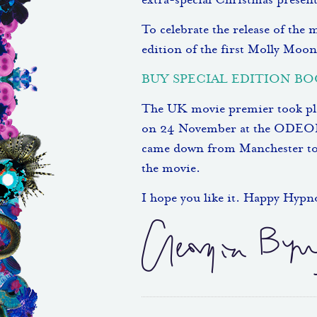
extra-special Christmas presents
To celebrate the release of the
edition of the first Molly Moon
BUY SPECIAL EDITION B
The UK movie premier took plac
on 24 November at the ODEON
came down from Manchester to wa
the movie.
I hope you like it. Happy Hyp