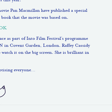
 this year.
 movie Pan Macmillan have published a special
 book that the movie was based on.
OOK
e as part of Into Film Festival’s programme
 in Covent Garden, London. Raffey Cassidy
tch it on the big screen. She is brilliant in
notising everyone…