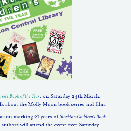
ren’s Book of the Year
, on Saturday 24th March,
alk about the Molly Moon book series and film.
bration marking 21 years of
Stockton Children’s Book
 authors will attend the event over Saturday