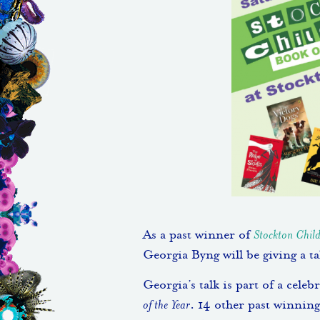
As a past winner of
Stockton Child
Georgia Byng will be giving a t
Georgia’s talk is part of a cele
of the Year
. 14 other past winning