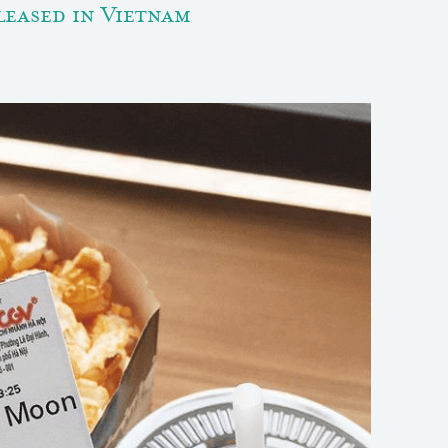
eased in Vietnam