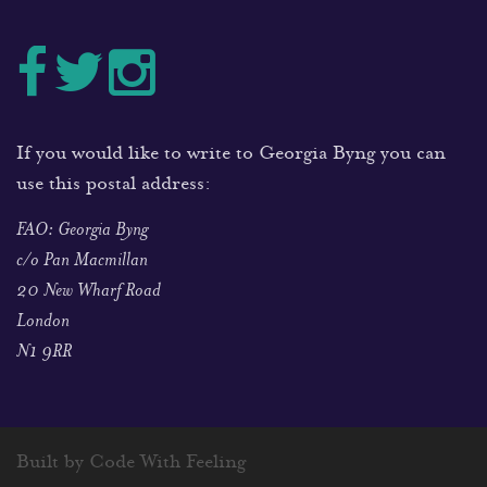
If you would like to write to Georgia Byng you can
use this postal address:
FAO: Georgia Byng
c/o Pan Macmillan
20 New Wharf Road
London
N1 9RR
Built by Code With Feeling