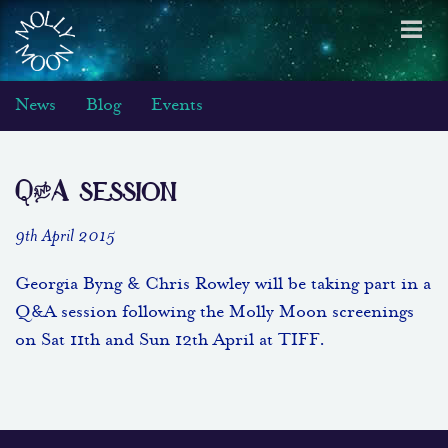
Toggl
navig
News
Blog
Events
Q&A session
9th April 2015
Georgia Byng & Chris Rowley will be taking part in a
Q&A session following the Molly Moon screenings
on Sat 11th and Sun 12th April at TIFF.