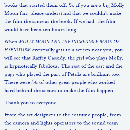
books that started them off. So if you are a big Molly
Moon fan, please understand that we couldn’t make
the film the same as the book. If we had, the film
would have been ten hours long.
When
MOLLY MOON AND THE INCREDIBLE BOOK OF
HYPNOTISM
eventually gets to a screen near you, you
will see that Raffey Cassidy, the girl who plays Molly,
is hypnotically fabulous. The rest of the cast and the
pugs who played the part of Petula are brilliant too.
There were
lots
of other great people who worked
hard behind the scenes to make the film happen.
Thank you to everyone…
From the set designers to the costume people, from
the camera and lights operators to the sound team,