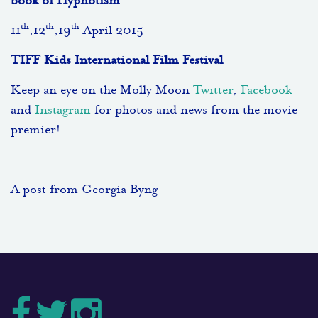
book of Hypnotism
th
th
th
11
,12
,19
April 2015
TIFF Kids International Film Festival
Keep an eye on the Molly Moon
Twitter
,
Facebook
and
Instagram
for photos and news from the movie
premier!
A post from Georgia Byng