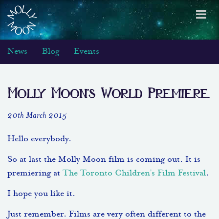
Toggl
navig
News
Blog
Events
Molly Moon’s World Premiere
20th March 2015
Hello everybody.
So at last the Molly Moon film is coming out. It is
premiering at
The Toronto Children’s Film Festival
.
I hope you like it.
Just remember. Films are very often different to the