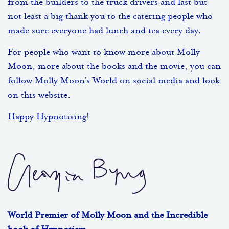
from the builders to the truck drivers and last but
not least a big thank you to the catering people who
made sure everyone had lunch and tea every day.
For people who want to know more about Molly
Moon, more about the books and the movie, you can
follow Molly Moon’s World on social media and look
on this website.
Happy Hypnotising!
World Premier of Molly Moon and the Incredible