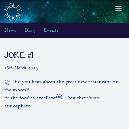
Toggl
navig
News
Blog
Events
Joke #1
18th March 2015
Q: Did you hear about the great new restaurant on
the moon?
A: the food is excellent… but there’s no
atmosphere