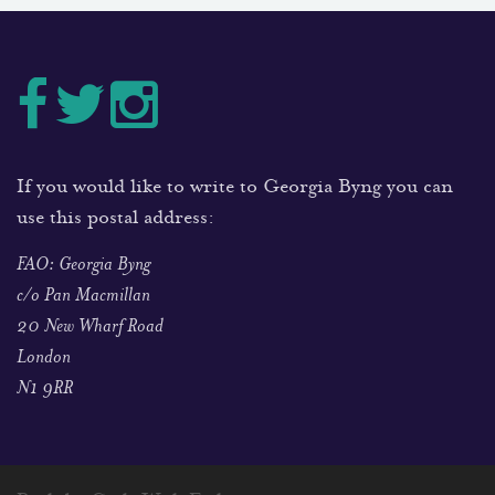
If you would like to write to Georgia Byng you can
use this postal address:
FAO: Georgia Byng
c/o Pan Macmillan
20 New Wharf Road
London
N1 9RR