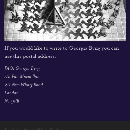
If you would like to write to Georgia Byng you can
use this postal address:
FAO: Georgia Byng
c/o Pan Macmillan
20 New Wharf Road
London
N1 9RR