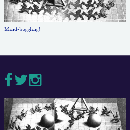
Mind-boggling!