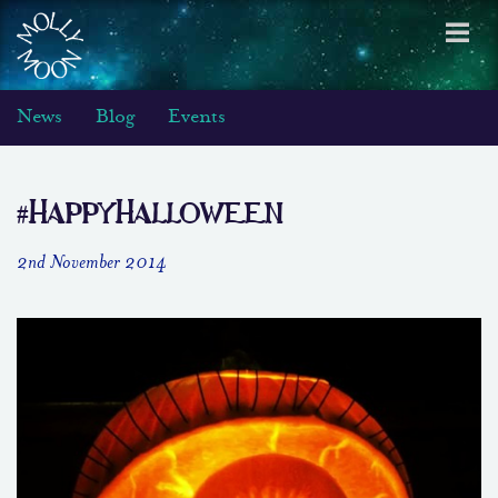
Toggl
navig
News
Blog
Events
#HappyHalloween
2nd November 2014