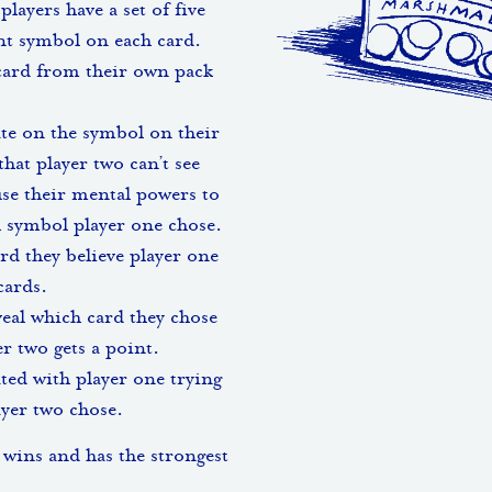
players have a set of five
ent symbol on each card.
card from their own pack
te on the symbol on their
hat player two can’t see
use their mental powers to
h symbol player one chose.
rd they believe player one
cards.
eal which card they chose
r two gets a point.
ated with player one trying
yer two chose.
 wins and has the strongest