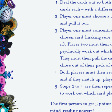
Deal the cards out so both 
cards each – with a differ
Player one must choose a 
and pull it out.
Player one must concentra
chosen card (making sure t
it). Player two must then 
psychically work out whic
They must then pull the ca
chose out of their pack of 
Both players must then rev
and if they match up, playe
Steps 2 to 4 are then repe
to work out which card pla
The first person to get 5 points
mind-reading powers!