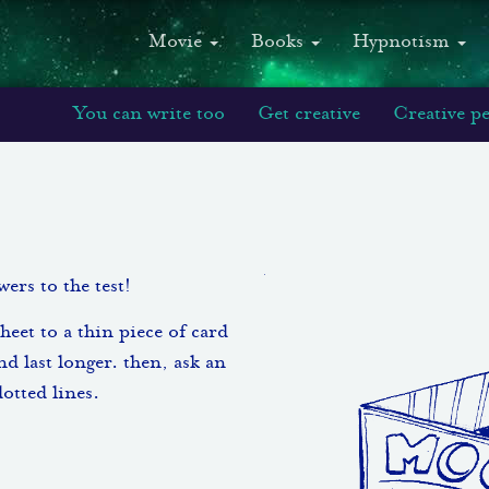
Movie
Books
Hypnotism
You can write too
Get creative
Creative p
ers to the test!
sheet to a thin piece of card
nd last longer. then, ask an
dotted lines.