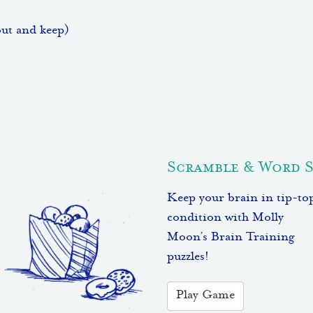
out and keep)
Scramble & Word 
Keep your brain in tip-to
condition with Molly
Moon’s Brain Training
puzzles!
Play Game