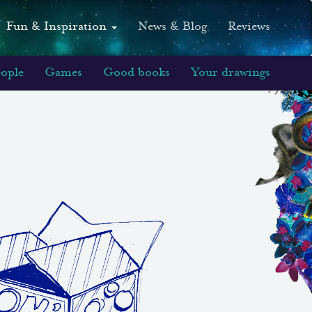
Fun & Inspiration
News & Blog
Reviews
eople
Games
Good books
Your drawings