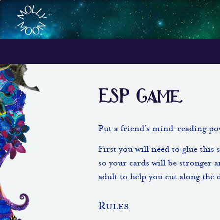
ESP Game
Put a friend’s mind-reading pow
First you will need to glue this 
so your cards will be stronger a
adult to help you cut along the 
Rules