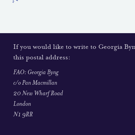
If you would like to write to Georgia By
this postal address:
FAO: Georgia Byng
c/o Pan Macmillan
20 New Wharf Road
London
N1 9RR