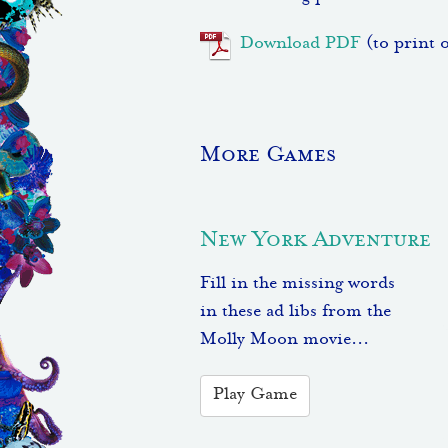
Download PDF
(to print 
More Games
New York Adventure
Fill in the missing words
in these ad libs from the
Molly Moon movie...
Play Game