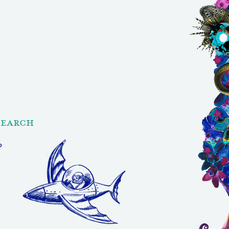
Search
p