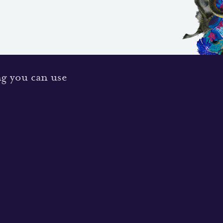
ng you can use