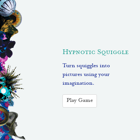
Hypnotic Squiggle
Turn squiggles into
pictures using your
imagination.
Play Game