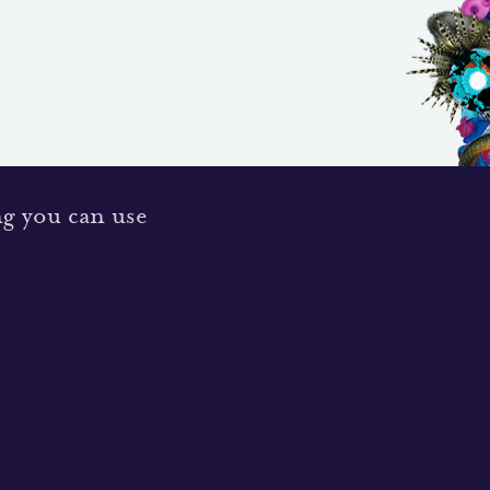
ng you can use