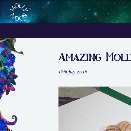
Amazing Mol
18th July 2016