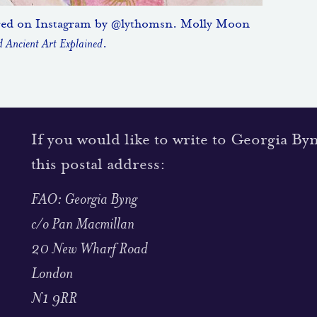
red on Instagram by @lythomsn. Molly Moon
 Ancient Art Explained
.
If you would like to write to Georgia By
this postal address:
FAO: Georgia Byng
c/o Pan Macmillan
20 New Wharf Road
London
N1 9RR