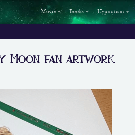
Movie
Books
Hypnotism
ly Moon fan artwork