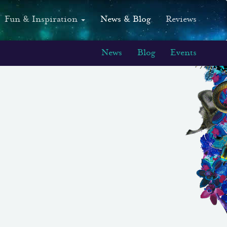
Fun & Inspiration
News & Blog
Reviews
News
Blog
Events