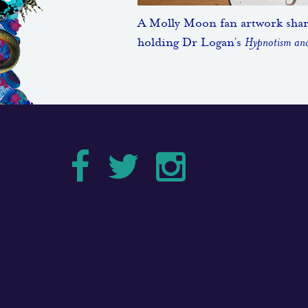
A Molly Moon fan artwork sha
holding Dr Logan’s
Hypnotism and