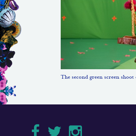
The second green screen shoot d