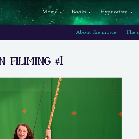
Movie
Books
Hypnotism
About the movie
The c
filiming #1