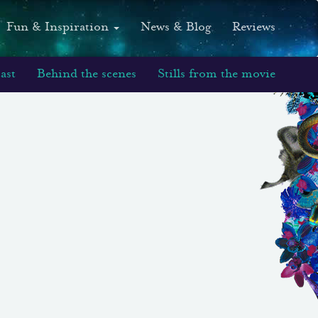
Fun & Inspiration
News & Blog
Reviews
ast
Behind the scenes
Stills from the movie