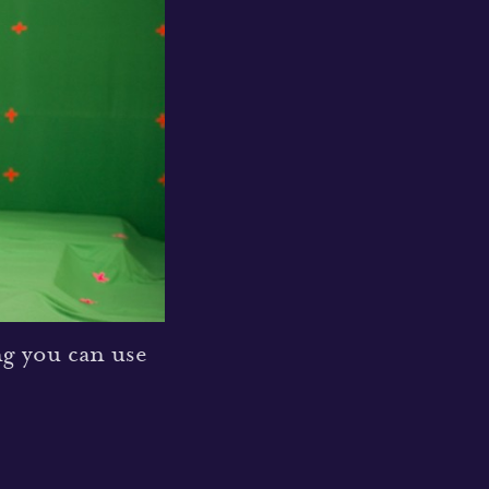
ng you can use