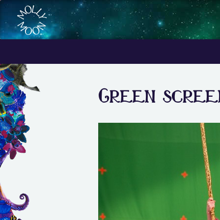
Green screen 