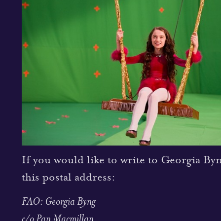
If you would like to write to Georgia By
this postal address:
FAO: Georgia Byng
c/o Pan Macmillan