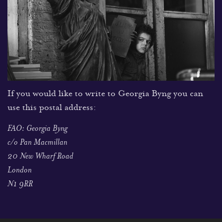
If you would like to write to Georgia Byng you can
use this postal address:
FAO: Georgia Byng
c/o Pan Macmillan
20 New Wharf Road
London
N1 9RR