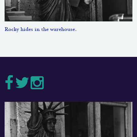
Rocky hides in the warehouse.