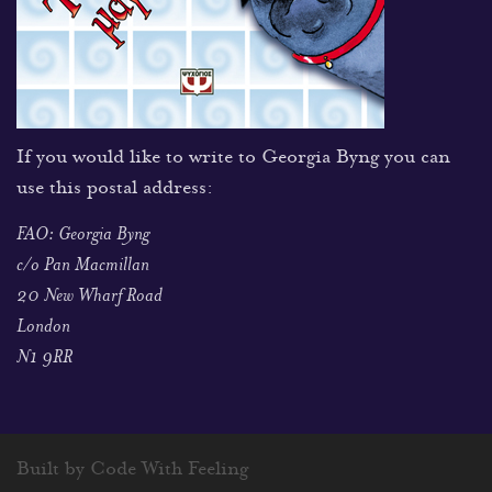
If you would like to write to Georgia Byng you can
use this postal address:
FAO: Georgia Byng
c/o Pan Macmillan
20 New Wharf Road
London
N1 9RR
Built by Code With Feeling